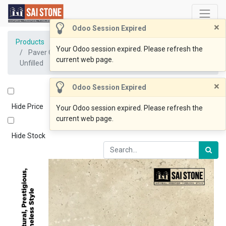
×
Odoo Session Expired
Products
Your Odoo session expired. Please refresh the
Paver Classic Travertine 610x406x12 Tumbled and
current web page.
Unfilled
×
Odoo Session Expired
Hide Price
Your Odoo session expired. Please refresh the
current web page.
Hide Stock