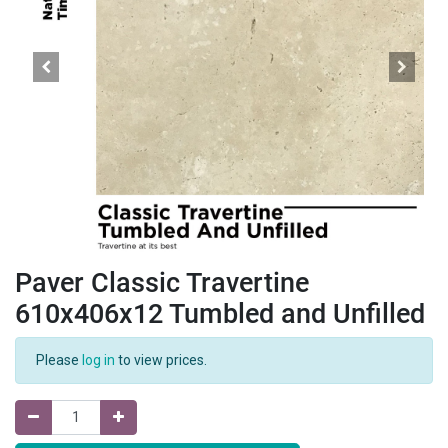
Paver Classic Travertine
610x406x12 Tumbled and Unfilled
Please
log in
to view prices.