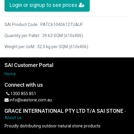
Login or signup to see prices
SAI Product Code : PATC61040612TU&UF
Quantity per Pallet : 39.63 SQM (610x406)
Weight per UoM : 32.0 kg per SQM (610x406)
SAI Customer Portal
Home
Connect with us
1300 855 851
info@saistone.com.au
GRACE INTERNATIONAL PTY LTD T/A SAI STONE
-
About us
Proudly distributing outdoor natural stone products