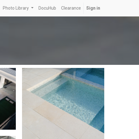
Photo Library
DocuHub
Clearance
Sign in