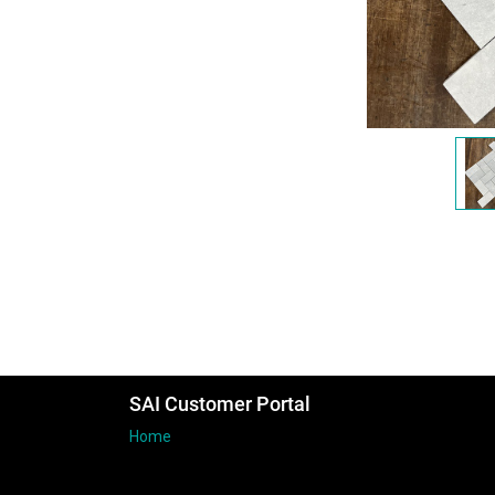
SAI Customer Portal
Home