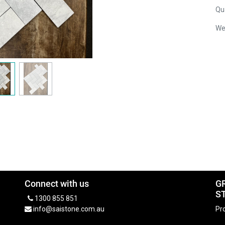
Qua
We
Connect with us
G
S
1300 855 851
info@saistone.com.au
Pro