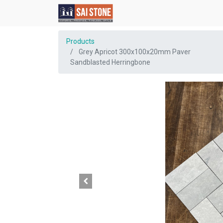
Products
Grey Apricot 300x100x20mm Paver
Sandblasted Herringbone