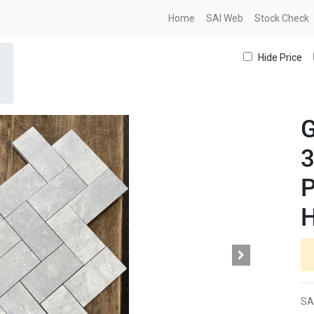
Home
SAI Web
Stock Check
Hide Price
G
P
H
SA