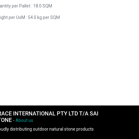
ntity per Pallet : 18.0 SQM
ight per UoM : 54.0 kg per SQM
RACE INTERNATIONAL PTY LTD T/A SAI
TONE
-
About us
udly distributing outdoor natural stone products