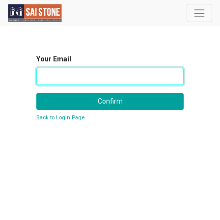
Your Email
Confirm
Back to Login Page