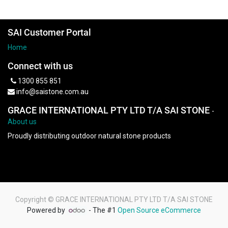
SAI Customer Portal
Home
Connect with us
1300 855 851
info@saistone.com.au
GRACE INTERNATIONAL PTY LTD T/A SAI STONE
-
About us
Proudly distributing outdoor natural stone products
Copyright ©
GRACE INTERNATIONAL PTY LTD T/A SAI STONE
Powered by
- The #1
Open Source eCommerce