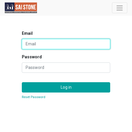
Email
Password
Log in
Reset Password