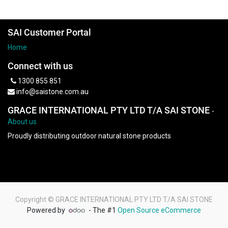
SAI Customer Portal
Home
Connect with us
1300 855 851
info@saistone.com.au
GRACE INTERNATIONAL PTY LTD T/A SAI STONE
-
About us
Proudly distributing outdoor natural stone products
Copyright ©
GRACE INTERNATIONAL PTY LTD T/A SAI STONE
Powered by
- The #1
Open Source eCommerce